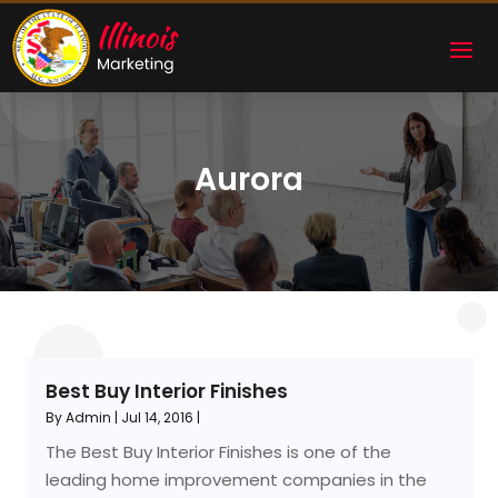
Aurora
Best Buy Interior Finishes
By
Admin
|
Jul 14, 2016
|
The Best Buy Interior Finishes is one of the
leading home improvement companies in the