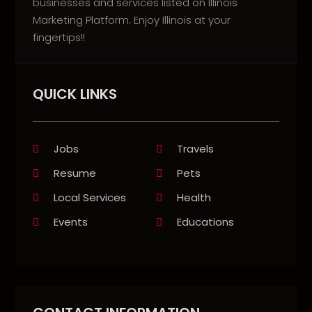
businesses and services listed on Illinois
Marketing Platform. Enjoy Illinois at your
fingertips!!
QUICK LINKS
Jobs
Travels
Resume
Pets
Local Services
Health
Events
Educations