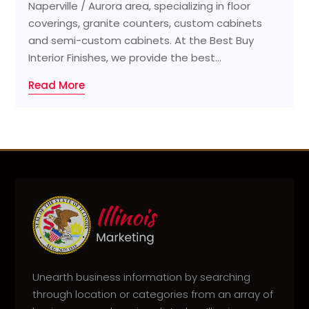
Naperville / Aurora area, specializing in floor
coverings, granite counters, custom cabinets
and semi-custom cabinets. At the Best Buy
Interior Finishes, we provide the best...
Read More
Unearth business information by searching
through location or categories from an array of