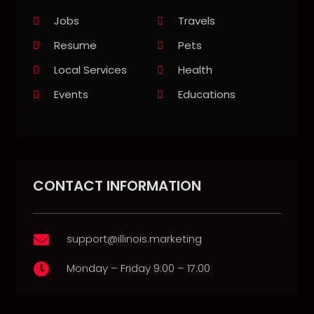
Jobs
Travels
Resume
Pets
Local Services
Health
Events
Educations
CONTACT INFORMATION
support@illinois.marketing

Monday – Friday 9:00 – 17:00
