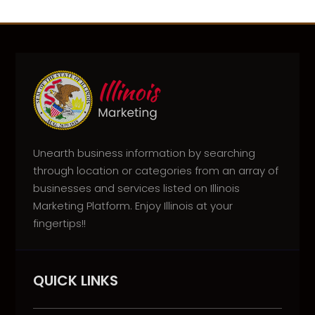
Unearth business information by searching
through location or categories from an array of
businesses and services listed on Illinois
Marketing Platform. Enjoy Illinois at your
fingertips!!
QUICK LINKS