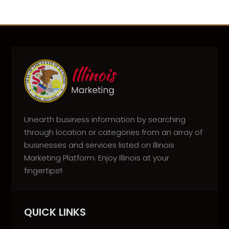
Unearth business information by searching
through location or categories from an array of
businesses and services listed on Illinois
Marketing Platform. Enjoy Illinois at your
fingertips!!
QUICK LINKS