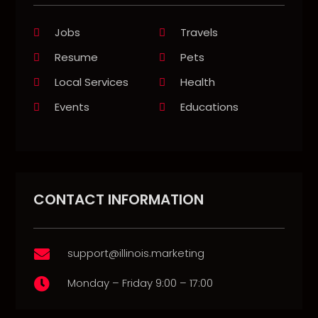
Jobs
Travels
Resume
Pets
Local Services
Health
Events
Educations
CONTACT INFORMATION
support@illinois.marketing

Monday – Friday 9:00 – 17:00
