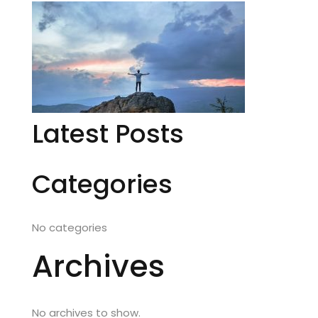
Latest Posts
Categories
No categories
Archives
No archives to show.