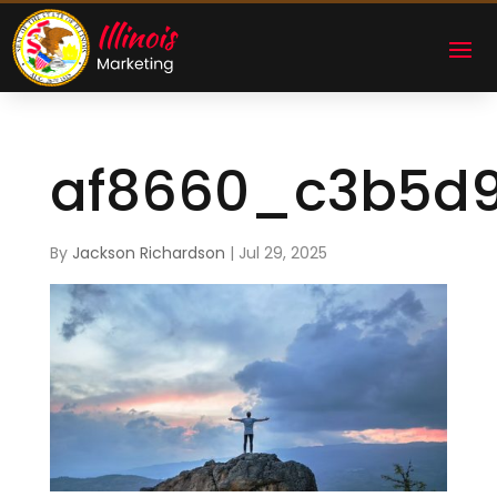
af8660_c3b5d
By
Jackson Richardson
|
Jul 29, 2025