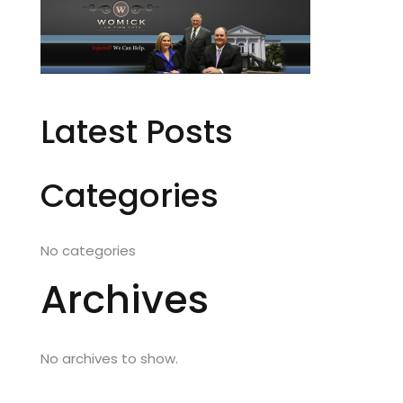
Latest Posts
Categories
No categories
Archives
No archives to show.