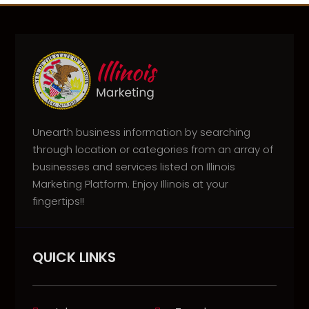
Unearth business information by searching
through location or categories from an array of
businesses and services listed on Illinois
Marketing Platform. Enjoy Illinois at your
fingertips!!
QUICK LINKS