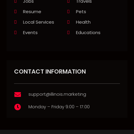
Jobs
Travels
Resume
Pets
Local Services
Health
Events
Educations
CONTACT INFORMATION
support@illinois.marketing

Monday – Friday 9:00 – 17:00
