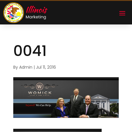
0041
By
Admin
|
Jul 11, 2016