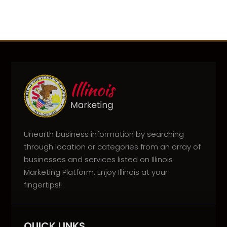
Unearth business information by searching
through location or categories from an array of
businesses and services listed on Illinois
Marketing Platform. Enjoy Illinois at your
fingertips!!
QUICK LINKS