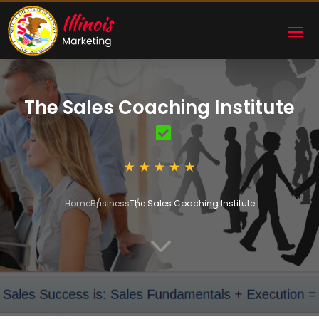
The Sales Coaching Institute
Home
Business
The Sales Coaching Institute
3