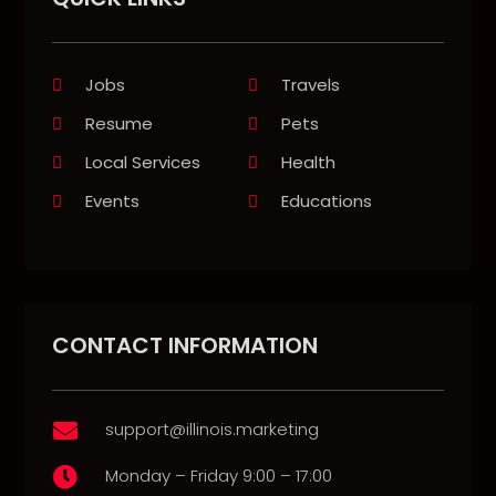
Jobs
Travels
Resume
Pets
Local Services
Health
Events
Educations
CONTACT INFORMATION
support@illinois.marketing

Monday – Friday 9:00 – 17:00
