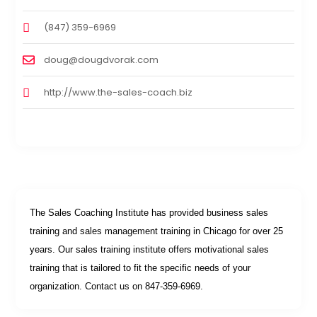
(847) 359-6969
doug@dougdvorak.com
http://www.the-sales-coach.biz
The Sales Coaching Institute has provided business sales
training and sales management training in Chicago for over 25
years. Our sales training institute offers motivational sales
training that is tailored to fit the specific needs of your
organization. Contact us on 847-359-6969.