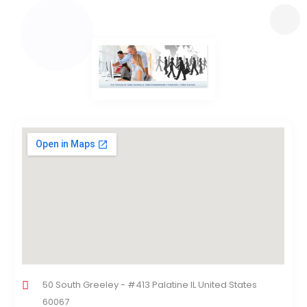
50 South Greeley - #413 Palatine IL United States
60067