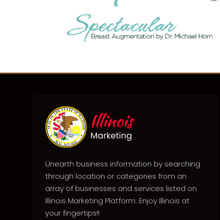
Unearth business information by searching
through location or categories from an
array of businesses and services listed on
Illinois Marketing Platform. Enjoy Illinois at
your fingertips!!