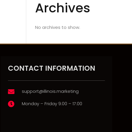
Archives
No archives to show.
CONTACT INFORMATION
support@illinois.marketing

Monday – Friday 9:00 – 17:00
