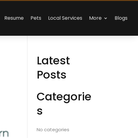
Resume
Pets
Local Services
More
Blogs
Latest
Posts
Categorie
s
No categories