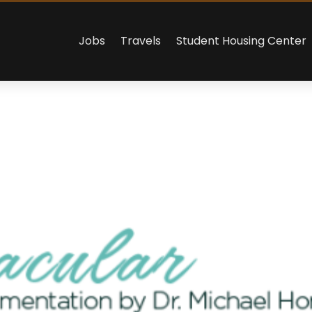
Jobs
Travels
Student Housing Center