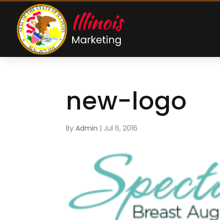
new-logo
By
Admin
|
Jul 6, 2016