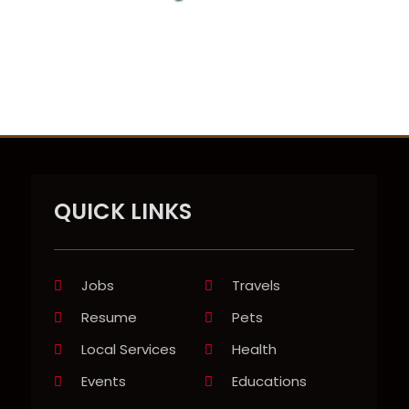
QUICK LINKS
Jobs
Travels
Resume
Pets
Local Services
Health
Events
Educations