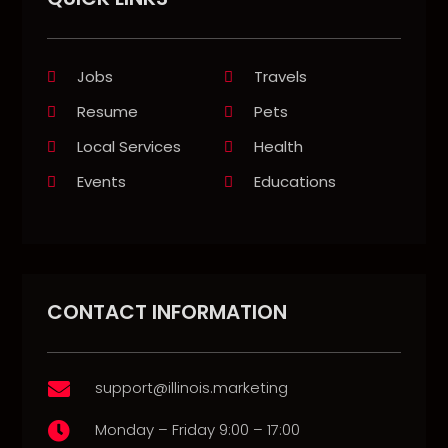
Jobs
Travels
Resume
Pets
Local Services
Health
Events
Educations
CONTACT INFORMATION
support@illinois.marketing

Monday – Friday 9:00 – 17:00
