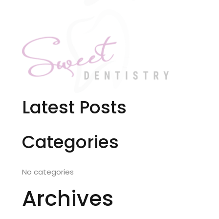
Latest Posts
Categories
No categories
Archives