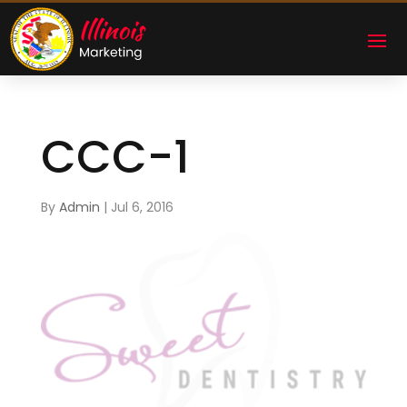
CCC-1
By
Admin
|
Jul 6, 2016