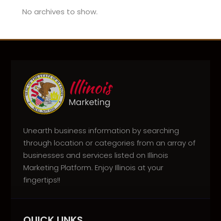
No archives to show.
Unearth business information by searching
through location or categories from an array of
businesses and services listed on Illinois
Marketing Platform. Enjoy Illinois at your
fingertips!!
QUICK LINKS