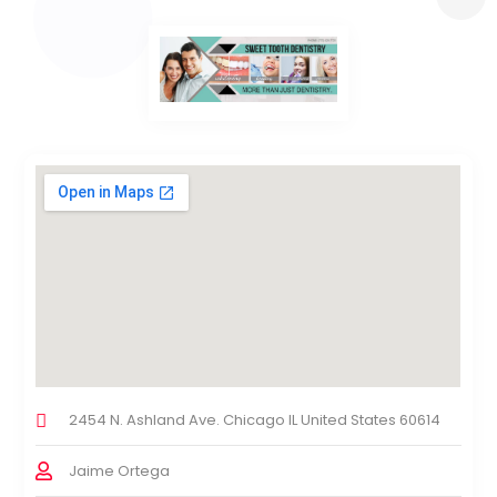
2454 N. Ashland Ave. Chicago IL United States 60614
Jaime Ortega