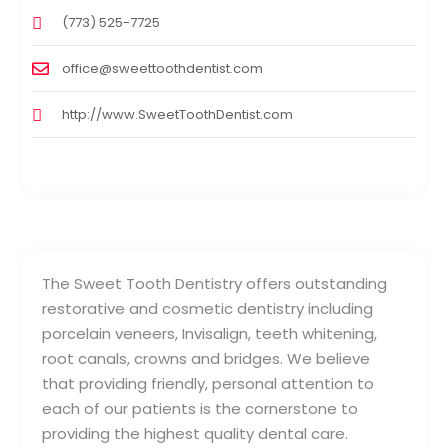
(773) 525-7725
office@sweettoothdentist.com
http://www.SweetToothDentist.com
The Sweet Tooth Dentistry offers outstanding
restorative and cosmetic dentistry including
porcelain veneers, Invisalign, teeth whitening,
root canals, crowns and bridges. We believe
that providing friendly, personal attention to
each of our patients is the cornerstone to
providing the highest quality dental care.