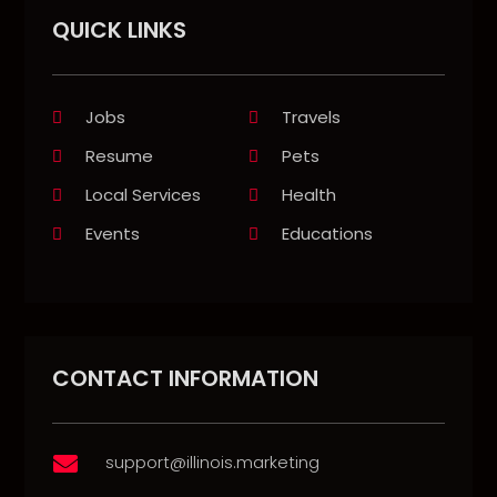
QUICK LINKS
Jobs
Travels
Resume
Pets
Local Services
Health
Events
Educations
CONTACT INFORMATION
support@illinois.marketing
