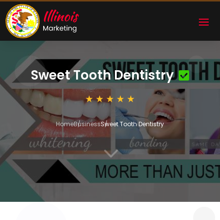
Sweet Tooth Dentistry
Home
Business
Sweet Tooth Dentistry
3