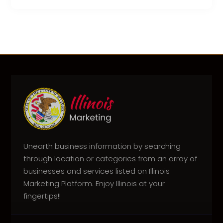
Unearth business information by searching
through location or categories from an array of
businesses and services listed on Illinois
Marketing Platform. Enjoy Illinois at your
fingertips!!