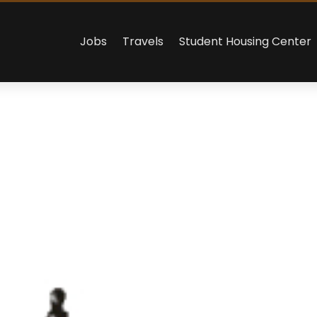
Jobs
Travels
Student Housing Center