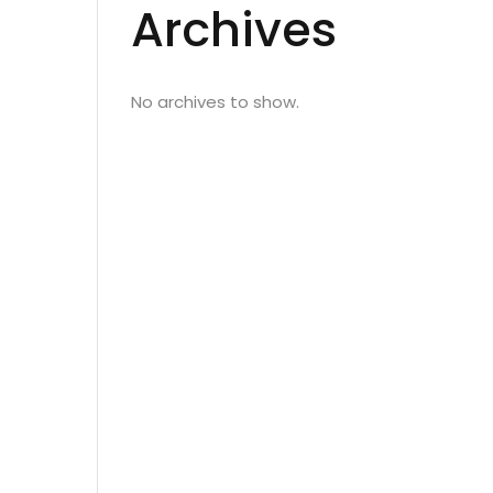
Archives
No archives to show.