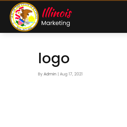
logo
By
Admin
|
Aug 17, 2021