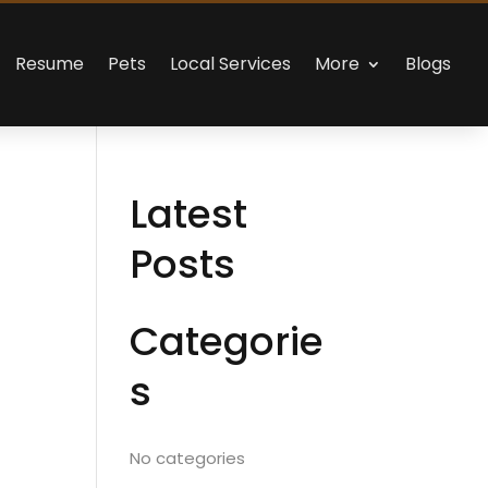
Resume
Pets
Local Services
More
Blogs
Latest
Posts
Categorie
s
No categories