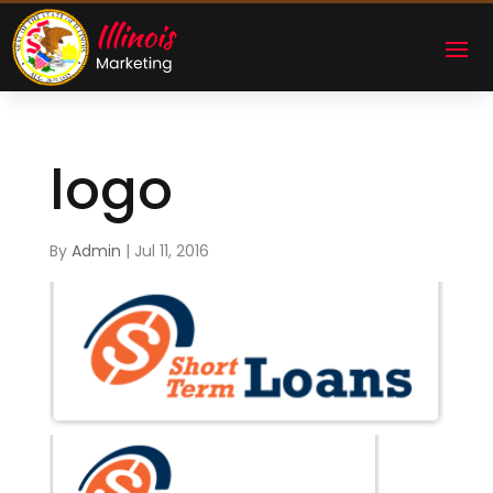
logo
By
Admin
|
Jul 11, 2016