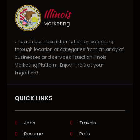
Unearth business information by searching
through location or categories from an array of
businesses and services listed on Illinois
Marketing Platform. Enjoy Illinois at your
fingertips!!
QUICK LINKS
Jobs
Travels
Resume
Pets