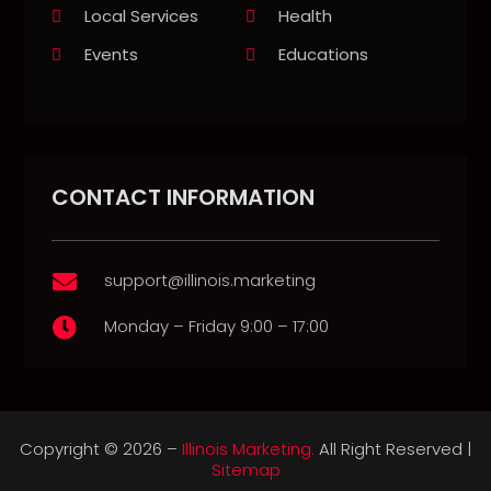
Local Services
Health
Events
Educations
CONTACT INFORMATION
support@illinois.marketing

Monday – Friday 9:00 – 17:00

Copyright © 2026 –
Illinois Marketing.
All Right Reserved |
Sitemap