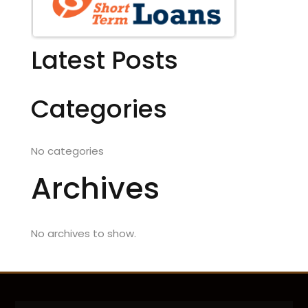
Latest Posts
Categories
No categories
Archives
No archives to show.