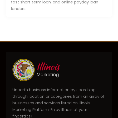
fast short term loan, and online payday loan
lenders.
Unearth business information by searching
through location or categories from an array of
businesses and services listed on Illinois
Marketing Platform. Enjoy Illinois at your
fingertips!!