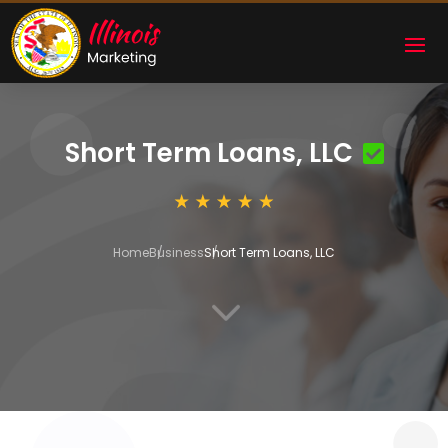
Short Term Loans, LLC
Home
Business
Short Term Loans, LLC
3