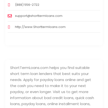
(888) 556-2722
support@shorttermloans.com
http://www.Shorttermloans.com
ShortTermLoans.com helps you find suitable
short term loan lenders that best suits your
needs. Apply for payday loans online and get
the cash you need to make it to your next
payday, or even longer. Visit us to get more
information about bad credit loans, quick cash
loans, payday loans, online installment loans,