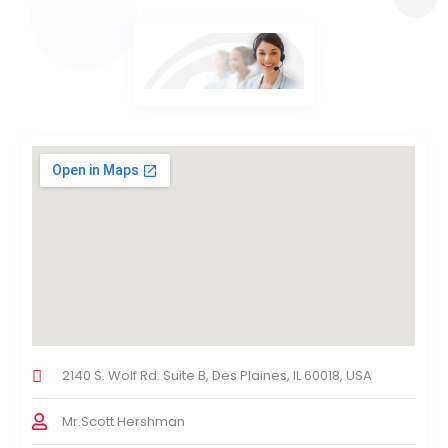
2140 S. Wolf Rd. Suite B, Des Plaines, IL 60018, USA
Mr.Scott Hershman