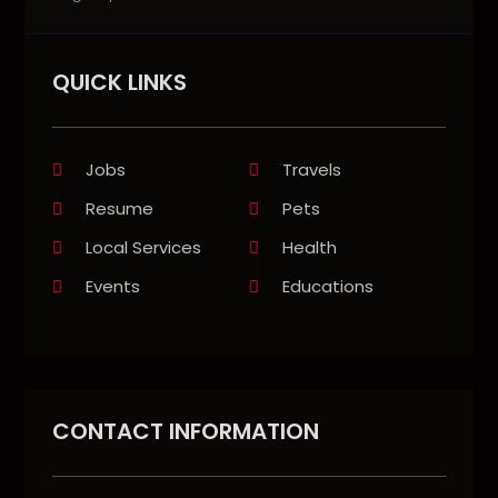
QUICK LINKS
Jobs
Travels
Resume
Pets
Local Services
Health
Events
Educations
CONTACT INFORMATION