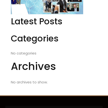
Latest Posts
Categories
No categories
Archives
No archives to show.