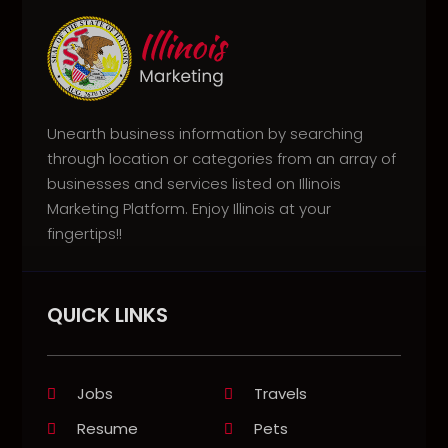
Unearth business information by searching
through location or categories from an array of
businesses and services listed on Illinois
Marketing Platform. Enjoy Illinois at your
fingertips!!
QUICK LINKS
Jobs
Travels
Resume
Pets