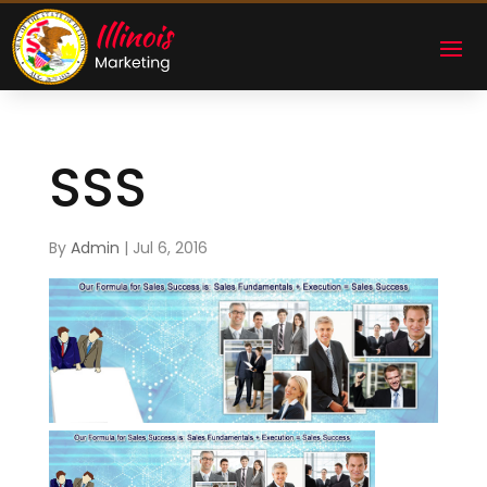
SSS
By
Admin
|
Jul 6, 2016