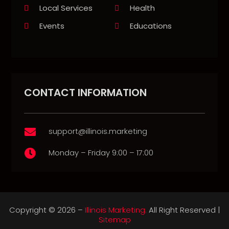
Local Services
Health
Events
Educations
CONTACT INFORMATION
support@illinois.marketing

Monday – Friday 9:00 – 17:00

Copyright © 2026 –
Illinois Marketing.
All Right Reserved |
Sitemap