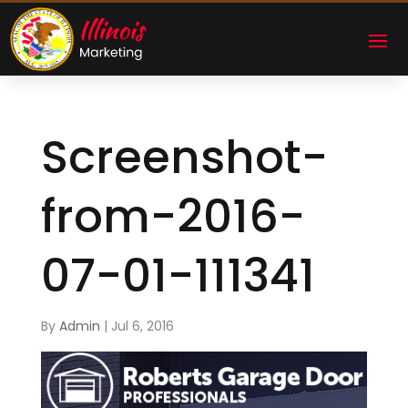
Screenshot-
from-2016-
07-01-111341
By
Admin
|
Jul 6, 2016