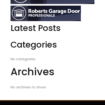
Latest Posts
Categories
No categories
Archives
No archives to show.