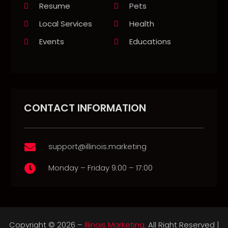
Resume
Pets
Local Services
Health
Events
Educations
CONTACT INFORMATION
support@illinois.marketing

Monday – Friday 9:00 – 17:00

Copyright © 2026 –
Illinois Marketing.
All Right Reserved |