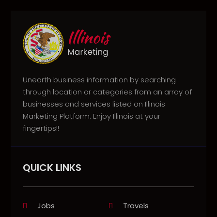
Unearth business information by searching
through location or categories from an array of
businesses and services listed on Illinois
Marketing Platform. Enjoy Illinois at your
fingertips!!
QUICK LINKS
Jobs
Travels