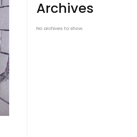
Archives
No archives to show.