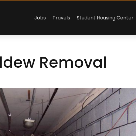
Jobs
Travels
Student Housing Center
ildew Removal