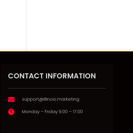
CONTACT INFORMATION
support@illinois.marketing

Monday – Friday 9:00 – 17:00
