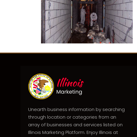
Unearth business information by searching
through location or categories from an
array of businesses and services listed on
Illinois Marketing Platform. Enjoy Illinois at