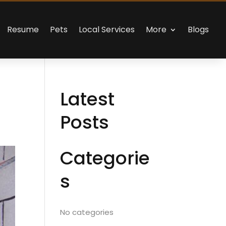
Resume
Pets
Local Services
More
Blogs
Latest
Posts
Categorie
s
No categories