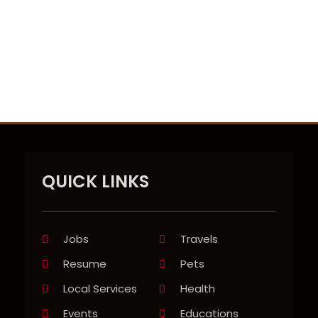
QUICK LINKS
Jobs
Travels
Resume
Pets
Local Services
Health
Events
Educations