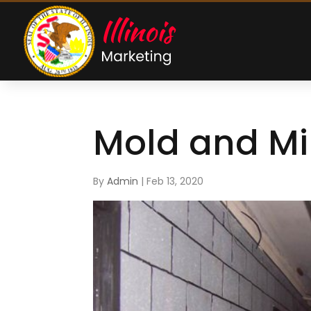
Mold and M
By
Admin
|
Feb 13, 2020