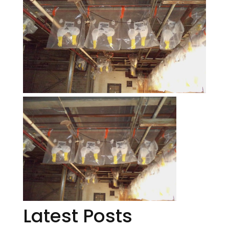
Latest Posts