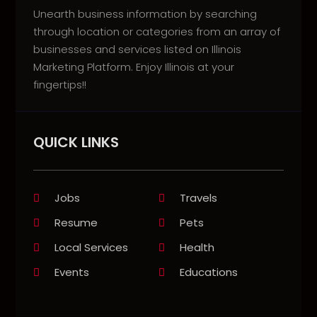
Unearth business information by searching
through location or categories from an array of
businesses and services listed on Illinois
Marketing Platform. Enjoy Illinois at your
fingertips!!
QUICK LINKS
Jobs
Travels
Resume
Pets
Local Services
Health
Events
Educations