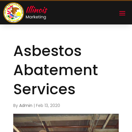
Asbestos
Abatement
Services
By
Admin
|
Feb 13, 2020