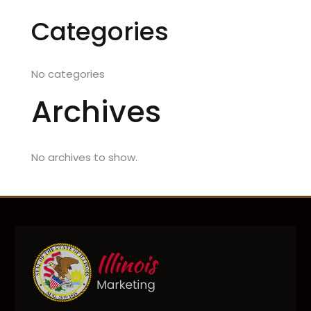
Categories
No categories
Archives
No archives to show.