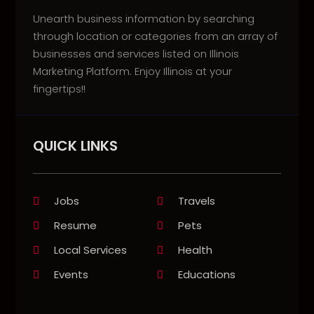
Unearth business information by searching
through location or categories from an array of
businesses and services listed on Illinois
Marketing Platform. Enjoy Illinois at your
fingertips!!
QUICK LINKS
Jobs
Travels
Resume
Pets
Local Services
Health
Events
Educations