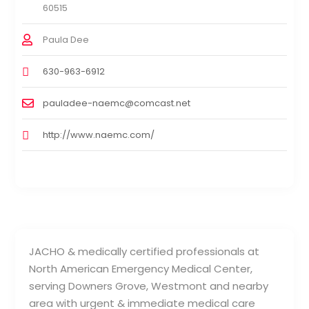
60515
Paula Dee
630-963-6912
pauladee-naemc@comcast.net
http://www.naemc.com/
JACHO & medically certified professionals at
North American Emergency Medical Center,
serving Downers Grove, Westmont and nearby
area with urgent & immediate medical care