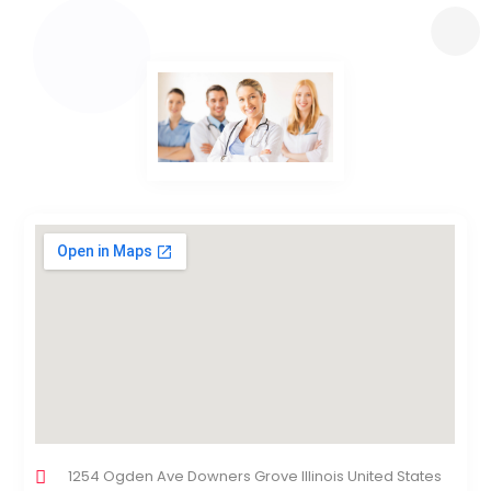
1254 Ogden Ave Downers Grove Illinois United States