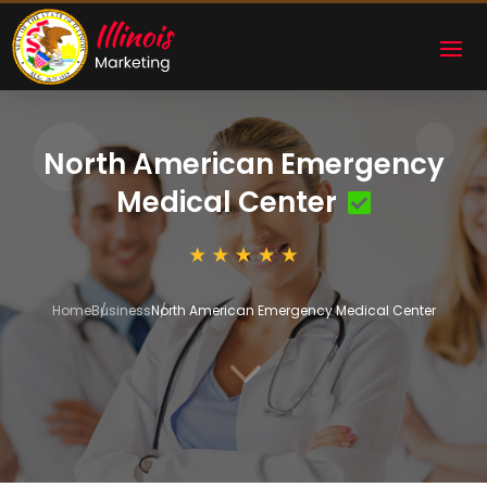
North American Emergency
Medical Center
Home
Business
North American Emergency Medical Center
3