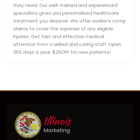
they need. Our well-trained and experienced
specialists gives you personalized healthcare
treatment you deserve. We offer worker’s comp
claims to cover the expense of any eligible
injuries. Get fast and effective medical
attention from a skilled and caring staff. Open
365 days a year. $25OFF for new patients!