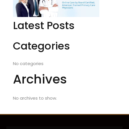
Latest Posts
Categories
No categories
Archives
No archives to show.