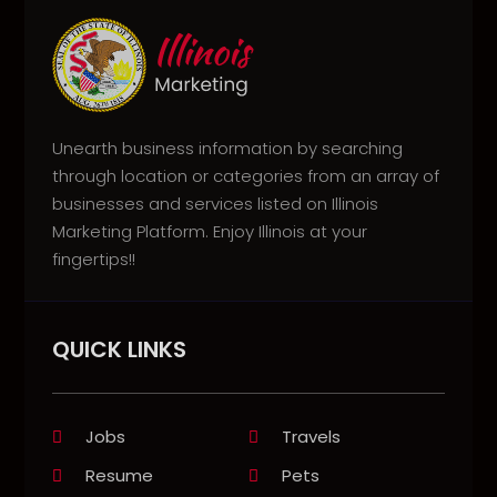
Unearth business information by searching
through location or categories from an array of
businesses and services listed on Illinois
Marketing Platform. Enjoy Illinois at your
fingertips!!
QUICK LINKS
Jobs
Travels
Resume
Pets