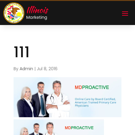
111
By
Admin
|
Jul 8, 2016