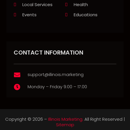
Local Services
Health
Events
Educations
CONTACT INFORMATION
support@illinois.marketing

Monday – Friday 9:00 – 17:00

Copyright © 2026 –
Illinois Marketing.
All Right Reserved |
Sitemap