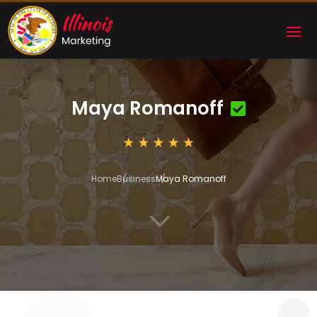
Maya Romanoff
Home
Business
Maya Romanoff
3