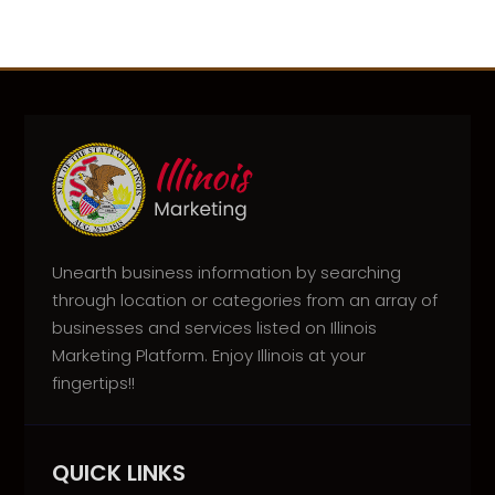
Unearth business information by searching
through location or categories from an array of
businesses and services listed on Illinois
Marketing Platform. Enjoy Illinois at your
fingertips!!
QUICK LINKS