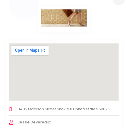
3435 Madison Street Skokie IL United States 60076
Jessie Devereaux