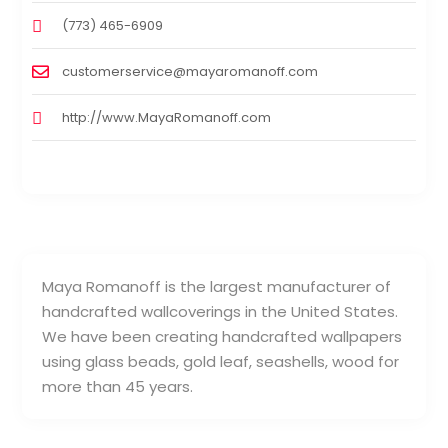
(773) 465-6909
customerservice@mayaromanoff.com
http://www.MayaRomanoff.com
Maya Romanoff is the largest manufacturer of
handcrafted wallcoverings in the United States.
We have been creating handcrafted wallpapers
using glass beads, gold leaf, seashells, wood for
more than 45 years.