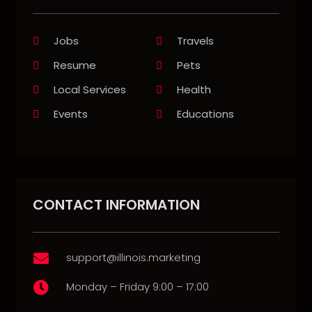
Jobs
Travels
Resume
Pets
Local Services
Health
Events
Educations
CONTACT INFORMATION
support@illinois.marketing

Monday – Friday 9:00 – 17:00
