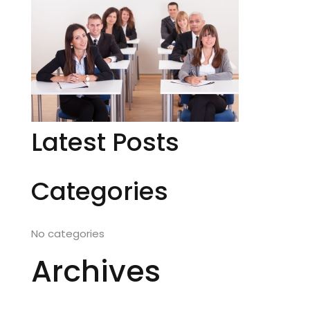
Latest Posts
Categories
No categories
Archives