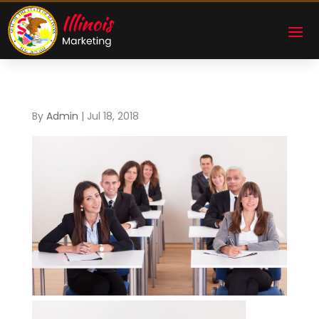
By
Admin
|
Jul 18, 2018