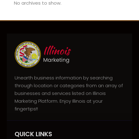
No archives to show.
Unearth business information by searching
through location or categories from an array of
businesses and services listed on Illinois
Marketing Platform. Enjoy Illinois at your
fingertips!!
QUICK LINKS