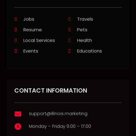
Jobs
Travels
Resume
Pets
Local Services
Health
Events
Educations
CONTACT INFORMATION
support@illinois.marketing

Monday – Friday 9:00 – 17:00
