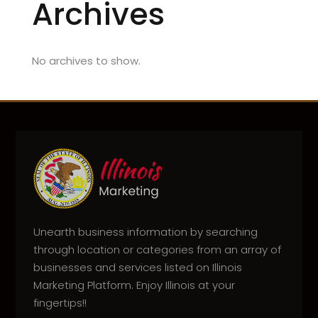
Archives
No archives to show.
Unearth business information by searching
through location or categories from an array of
businesses and services listed on Illinois
Marketing Platform. Enjoy Illinois at your
fingertips!!