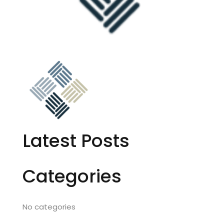
Latest Posts
Categories
No categories