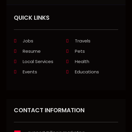
QUICK LINKS
Jobs
Travels
Resume
Pets
Local Services
Health
Events
Educations
CONTACT INFORMATION