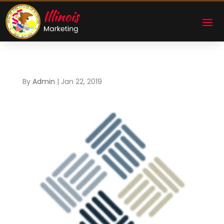
By
Admin
|
Jan 22, 2019