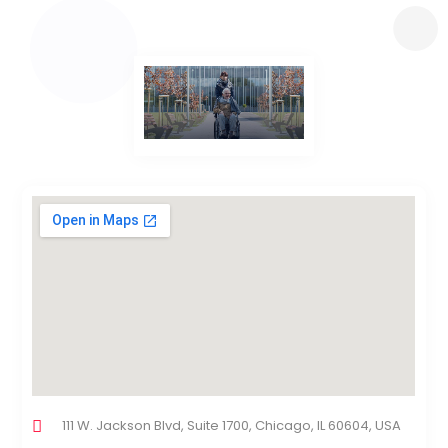
111 W. Jackson Blvd, Suite 1700, Chicago, IL 60604, USA