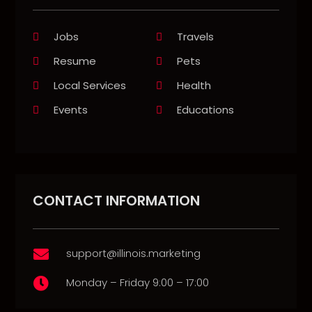
Jobs
Travels
Resume
Pets
Local Services
Health
Events
Educations
CONTACT INFORMATION
support@illinois.marketing

Monday – Friday 9:00 – 17:00
