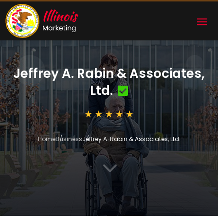
Jeffrey A. Rabin & Associates,
Ltd.
Home
Business
Jeffrey A. Rabin & Associates, Ltd.
3