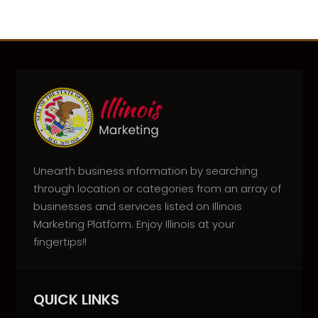
Unearth business information by searching
through location or categories from an array of
businesses and services listed on Illinois
Marketing Platform. Enjoy Illinois at your
fingertips!!
QUICK LINKS