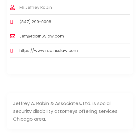
Mr.Jeffrey Rabin
(847) 299-0008
Jeff@rabinSSlaw.com
https://www.rabinsslaw.com
Jeffrey A. Rabin & Associates, Ltd. is social
security disability attorneys offering services
Chicago area.