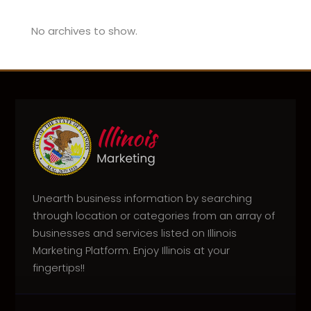
No archives to show.
Unearth business information by searching
through location or categories from an array of
businesses and services listed on Illinois
Marketing Platform. Enjoy Illinois at your
fingertips!!