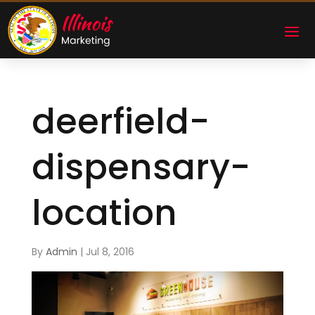
deerfield-
dispensary-
location
By
Admin
|
Jul 8, 2016