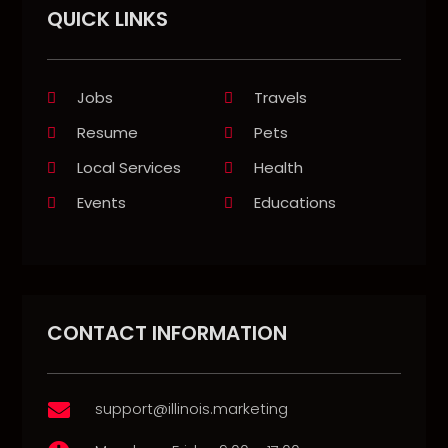
QUICK LINKS
Jobs
Travels
Resume
Pets
Local Services
Health
Events
Educations
CONTACT INFORMATION
support@illinois.marketing
