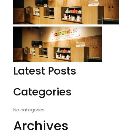
Latest Posts
Categories
No categories
Archives