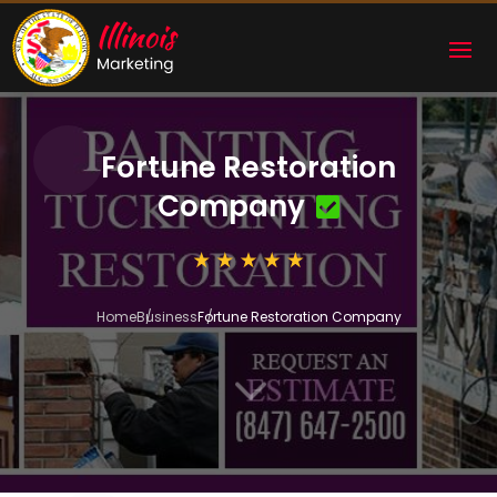
Fortune Restoration
Company
Home
Business
Fortune Restoration Company
3