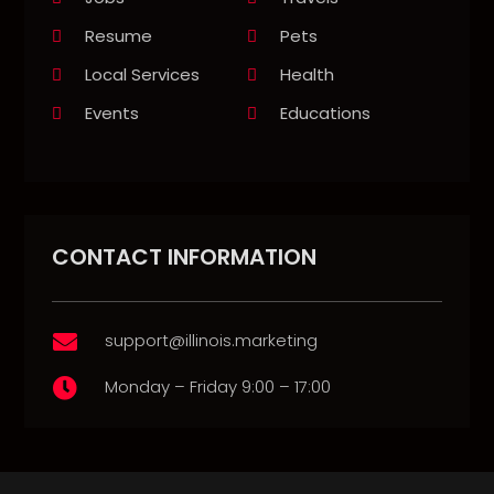
Resume
Pets
Local Services
Health
Events
Educations
CONTACT INFORMATION
support@illinois.marketing

Monday – Friday 9:00 – 17:00
