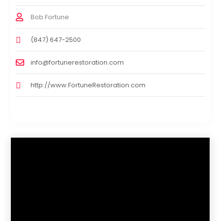
Bob Fortune
(847) 647-2500
info@fortunerestoration.com
http://www.FortuneRestoration.com