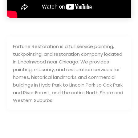
Fortune Restoration is a full service painting,
tuckpointing, and restoration company located
in Lincolnwood near Chicago. We provides
painting, masonry, and restoration services for
homes, historical landmarks and commercial
buildings in Hyde Park to Lincoln Park to Oak Park
and River Forest, and the entire North Shore and
Western Suburbs.