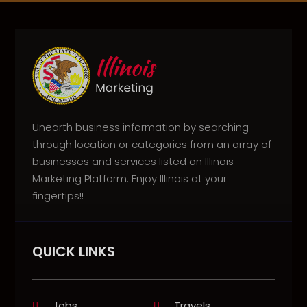
Unearth business information by searching
through location or categories from an array of
businesses and services listed on Illinois
Marketing Platform. Enjoy Illinois at your
fingertips!!
QUICK LINKS
Jobs
Travels