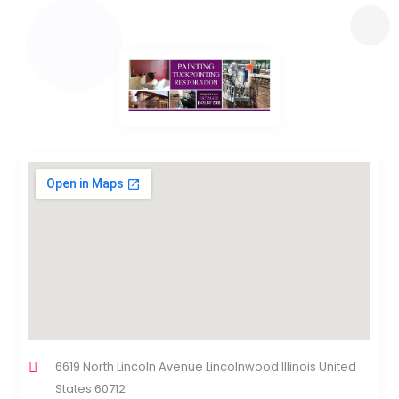
6619 North Lincoln Avenue Lincolnwood Illinois United
States 60712