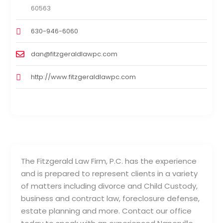
60563
630-946-6060
dan@fitzgeraldlawpc.com
http://www.fitzgeraldlawpc.com
The Fitzgerald Law Firm, P.C. has the experience
and is prepared to represent clients in a variety
of matters including divorce and Child Custody,
business and contract law, foreclosure defense,
estate planning and more. Contact our office