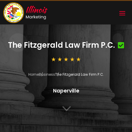
The Fitzgerald Law Firm P.C.
Home
Business
The Fitzgerald Law Firm P.C.
Naperville
3