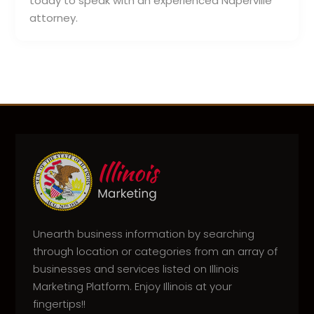
today to speak with an experienced Naperville
attorney.
Unearth business information by searching
through location or categories from an array of
businesses and services listed on Illinois
Marketing Platform. Enjoy Illinois at your
fingertips!!