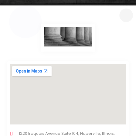
1220 Iroquois Avenue Suite 104, Naperville, Illinois,