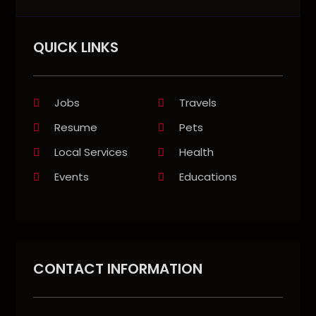
QUICK LINKS
Jobs
Travels
Resume
Pets
Local Services
Health
Events
Educations
CONTACT INFORMATION