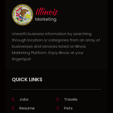
Unearth business information by searching
through location or categories from an array of
businesses and services listed on Illinois
Marketing Platform. Enjoy Illinois at your
fingertips!!
QUICK LINKS
Jobs
Travels
Resume
Pets