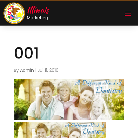
001
By
Admin
|
Jul 11, 2016