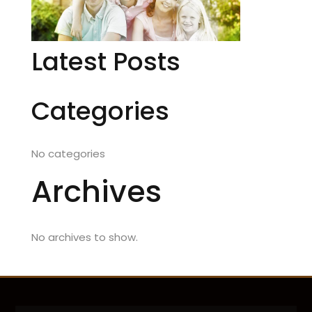
Latest Posts
Categories
No categories
Archives
No archives to show.