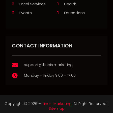
Local Services
Health
Events
Educations
CONTACT INFORMATION
support@illinois.marketing

Monday – Friday 9:00 – 17:00

Copyright © 2026 –
Illinois Marketing.
All Right Reserved |
Sitemap