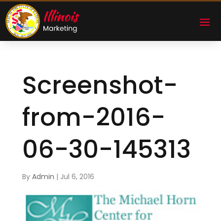
Screenshot-
from-2016-
06-30-145313
By
Admin
|
Jul 6, 2016