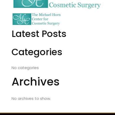
Latest Posts
Categories
No categories
Archives
No archives to show.