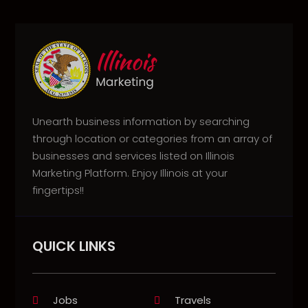
Unearth business information by searching
through location or categories from an array of
businesses and services listed on Illinois
Marketing Platform. Enjoy Illinois at your
fingertips!!
QUICK LINKS
Jobs
Travels