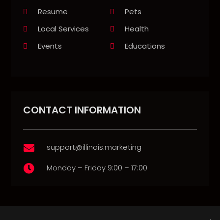
Resume
Pets
Local Services
Health
Events
Educations
CONTACT INFORMATION
support@illinois.marketing

Monday – Friday 9:00 – 17:00
