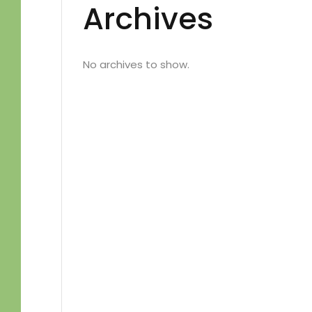
Archives
No archives to show.