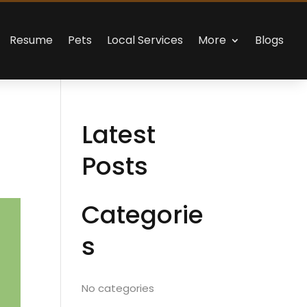
Resume
Pets
Local Services
More
Blogs
Latest
Posts
Categorie
s
No categories