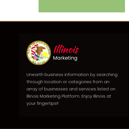
Unearth business information by searching
through location or categories from an
array of businesses and services listed on
Illinois Marketing Platform. Enjoy Illinois at
your fingertips!!