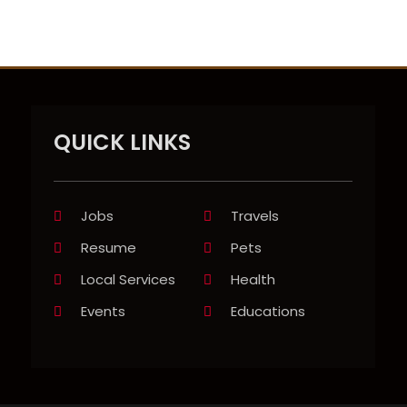
QUICK LINKS
Jobs
Travels
Resume
Pets
Local Services
Health
Events
Educations