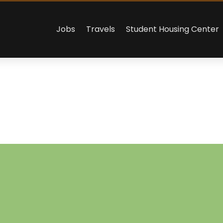
Jobs
Travels
Student Housing Center