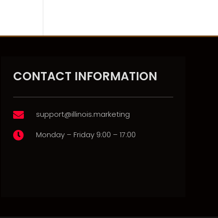
CONTACT INFORMATION
support@illinois.marketing

Monday – Friday 9:00 – 17:00
