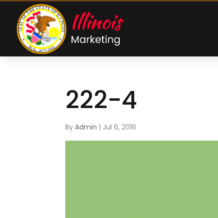
222-4
By
Admin
|
Jul 6, 2016