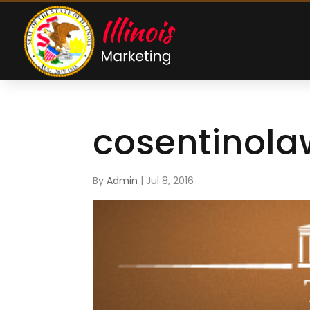
cosentinola
By
Admin
|
Jul 8, 2016