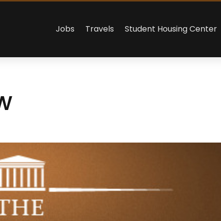
Jobs
Travels
Student Housing Center
w