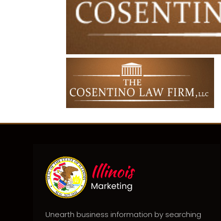
Unearth business information by searching