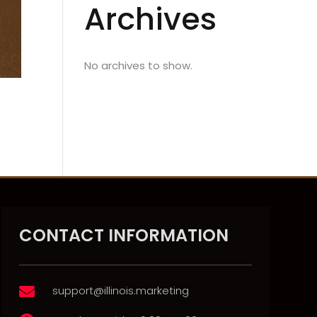
Archives
No archives to show.
CONTACT INFORMATION
support@illinois.marketing
