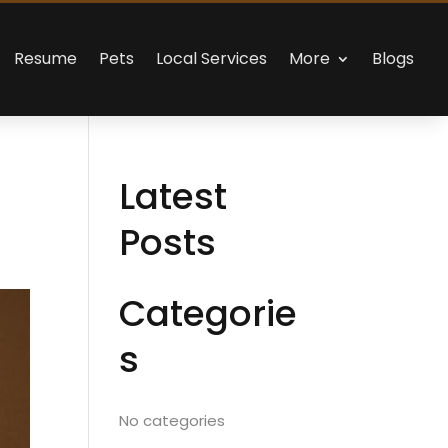
Resume
Pets
Local Services
More
Blogs
Latest
Posts
Categorie
s
No categories