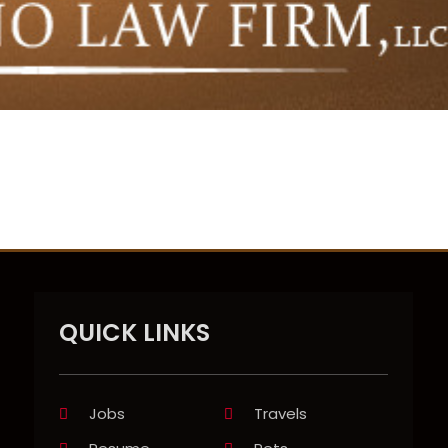
QUICK LINKS
Jobs
Travels