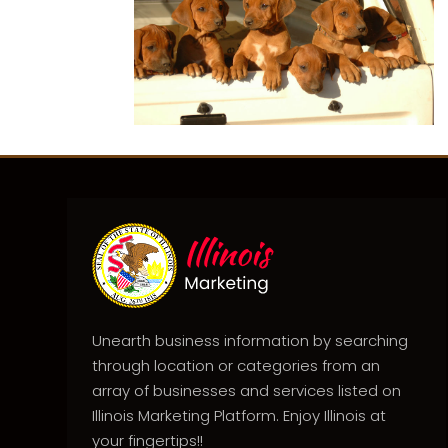
Unearth business information by searching
through location or categories from an
array of businesses and services listed on
Illinois Marketing Platform. Enjoy Illinois at
your fingertips!!