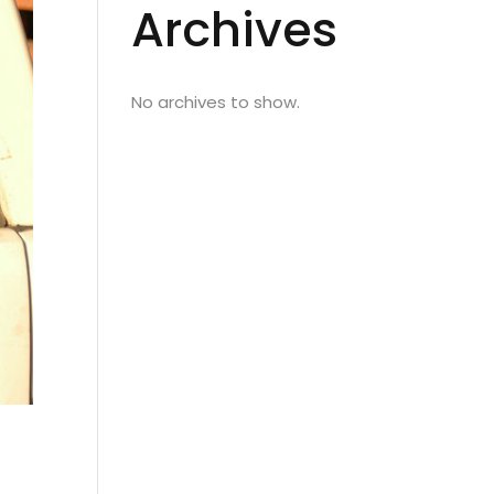
Archives
No archives to show.