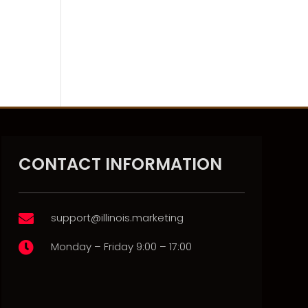
CONTACT INFORMATION
support@illinois.marketing

Monday – Friday 9:00 – 17:00
