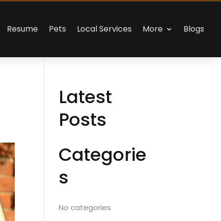
Resume
Pets
Local Services
More
Blogs
Latest
Posts
Categorie
s
No categories