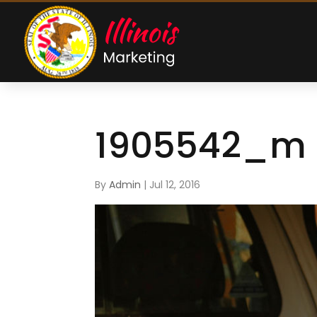
1905542_m
By
Admin
|
Jul 12, 2016