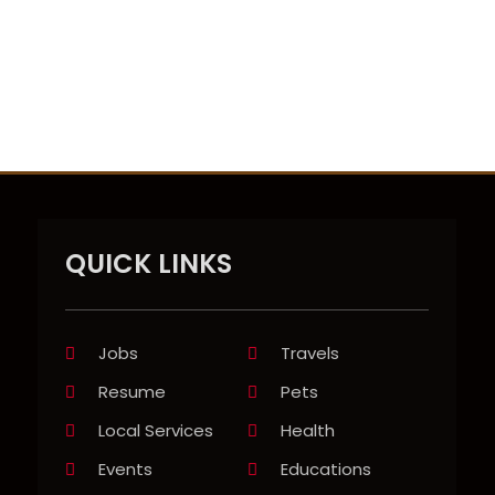
QUICK LINKS
Jobs
Travels
Resume
Pets
Local Services
Health
Events
Educations