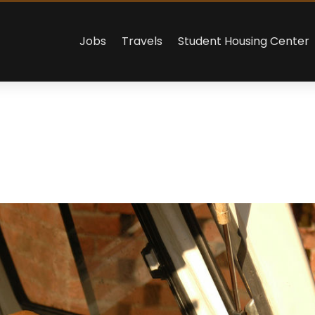
Jobs
Travels
Student Housing Center