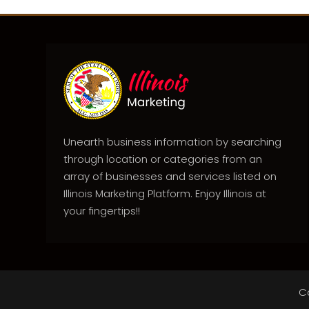
Unearth business information by searching
through location or categories from an
array of businesses and services listed on
Illinois Marketing Platform. Enjoy Illinois at
your fingertips!!
C