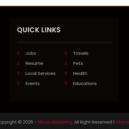
QUICK LINKS
Jobs
Travels
Resume
Pets
Local Services
Health
Events
Educations
opyright © 2026 –
Illinois Marketing.
All Right Reserved |
Sitem