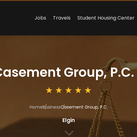
Jobs
Travels
Student Housing Center
Casement Group, P.C.
Home
Business
Casement Group, P.C.
Elgin