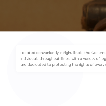
Located conveniently in Elgin, Illinois, the Caseme
individuals throughout Illinois with a variety of 
are dedicated to protecting the rights of every s