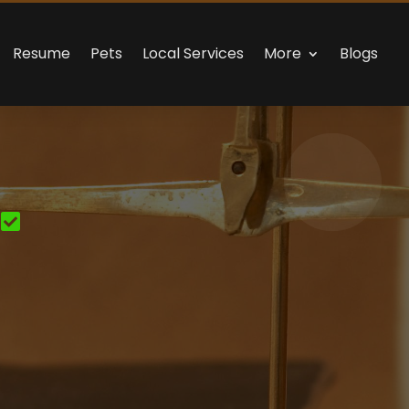
Resume
Pets
Local Services
More
Blogs