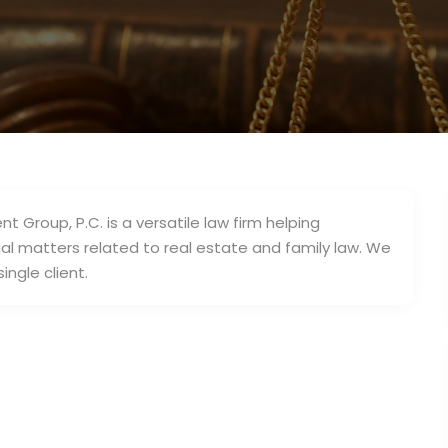
3
nt Group, P.C. is a versatile law firm helping
legal matters related to real estate and family law. We
ingle client.