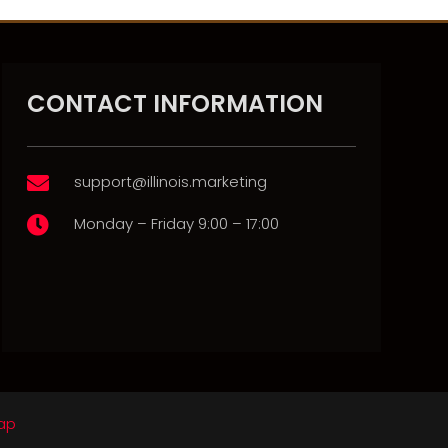
CONTACT INFORMATION
support@illinois.marketing

Monday – Friday 9:00 – 17:00

ap