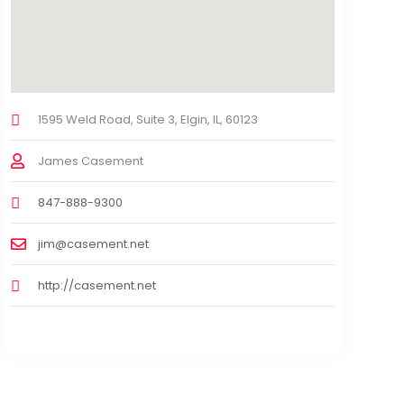
1595 Weld Road, Suite 3, Elgin, IL, 60123
James Casement
847-888-9300
jim@casement.net
http://casement.net