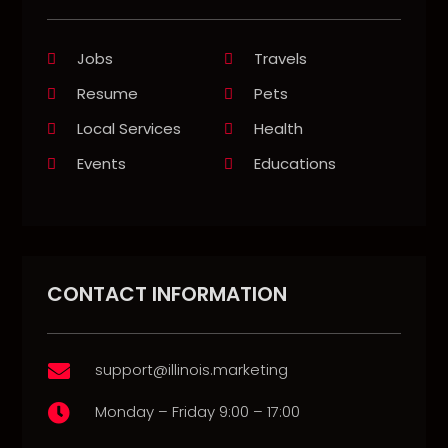
Jobs
Travels
Resume
Pets
Local Services
Health
Events
Educations
CONTACT INFORMATION
support@illinois.marketing

Monday – Friday 9:00 – 17:00
