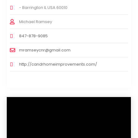
- Barrington IL USA 60010
Michael Ramsey
847-878-9085
mramseycnr@gmail.com
http://candrhomeimprovements.com/