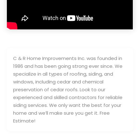
C & R Home Improvements Inc. was founded in
1986 and has been going strong ever since. We
specialize in all types of roofing, siding, and
windows, including cedar and chemical
preservation of cedar roofs. Look to our
experienced and skilled contractors for reliable
siding services. We only want the best for your
home and we’ll make sure you get it. Free
Estimate!