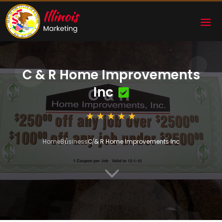
C & R Home Improvements
Inc
Home
Business
C & R Home Improvements Inc
3