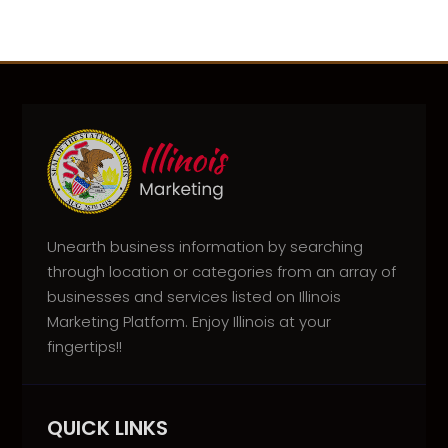
Unearth business information by searching
through location or categories from an array of
businesses and services listed on Illinois
Marketing Platform. Enjoy Illinois at your
fingertips!!
QUICK LINKS