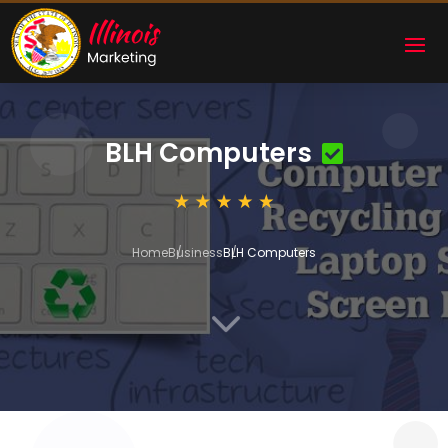
BLH Computers
Home
Business
BLH Computers
3