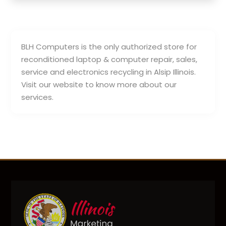
BLH Computers is the only authorized store for
reconditioned laptop & computer repair, sales,
service and electronics recycling in Alsip Illinois.
Visit our website to know more about our
services.