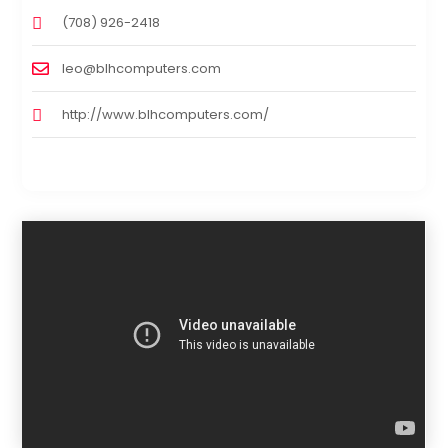
(708) 926-2418
leo@blhcomputers.com
http://www.blhcomputers.com/