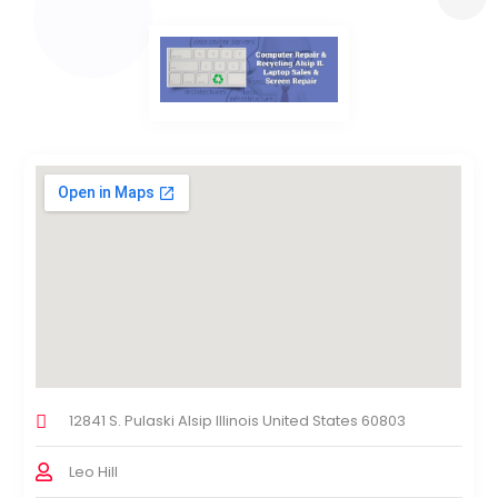
12841 S. Pulaski Alsip Illinois United States 60803
Leo Hill