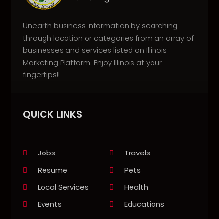
Unearth business information by searching
through location or categories from an array of
businesses and services listed on Illinois
Marketing Platform. Enjoy Illinois at your
fingertips!!
QUICK LINKS
Jobs
Travels
Resume
Pets
Local Services
Health
Events
Educations