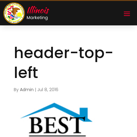
header-top-
left
By
Admin
|
Jul 8, 2016