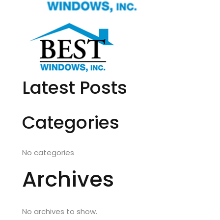
Latest Posts
Categories
No categories
Archives
No archives to show.