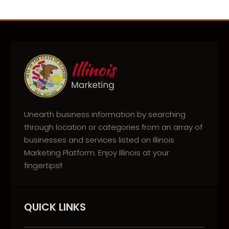
Unearth business information by searching
through location or categories from an array of
businesses and services listed on Illinois
Marketing Platform. Enjoy Illinois at your
fingertips!!
QUICK LINKS