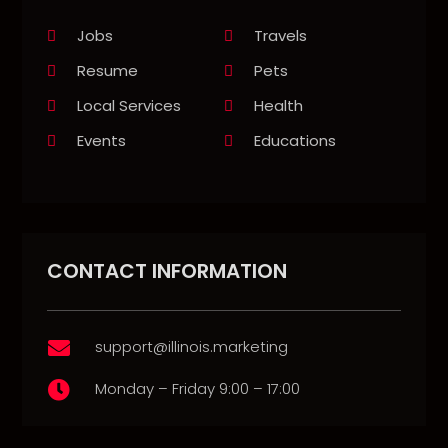
Jobs
Travels
Resume
Pets
Local Services
Health
Events
Educations
CONTACT INFORMATION
support@illinois.marketing

Monday – Friday 9:00 – 17:00
