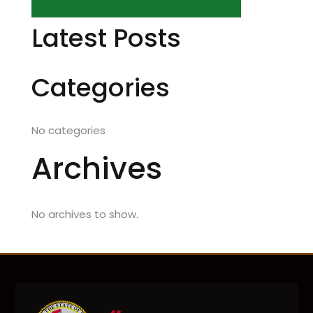
Latest Posts
Categories
No categories
Archives
No archives to show.