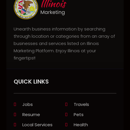
Unearth business information by searching
through location or categories from an array of
businesses and services listed on Illinois
Marketing Platform. Enjoy Illinois at your
fingertips!!
QUICK LINKS
Jobs
Travels
Resume
Pets
Local Services
Health