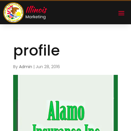
profile
By
Admin
|
Jun 28, 2016