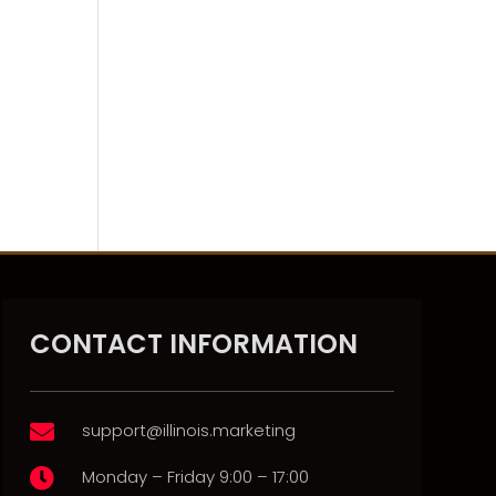
CONTACT INFORMATION
support@illinois.marketing

Monday – Friday 9:00 – 17:00
