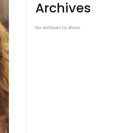
Archives
No archives to show.