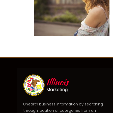
Unearth business information by searching
through location or categories from an