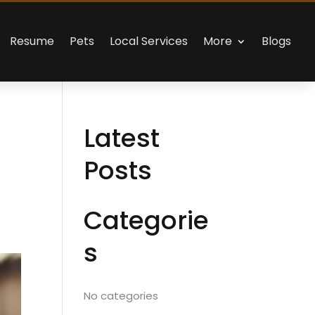
Resume
Pets
Local Services
More
Blogs
Latest
Posts
Categorie
s
No categories