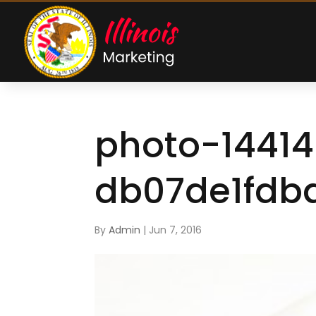
photo-1441
db07de1fdb
By
Admin
|
Jun 7, 2016