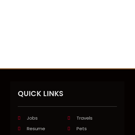
QUICK LINKS
Jobs
Travels
Resume
Pets