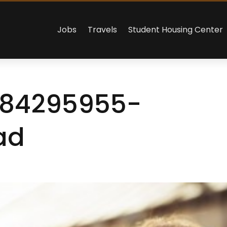
Jobs
Travels
Student Housing Center
484295955-
ad