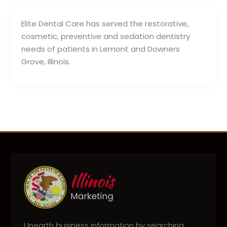
Elite Dental Care has served the restorative,
cosmetic, preventive and sedation dentistry
needs of patients in Lemont and Downers
Grove, Illinois.
Unearth business information by searching