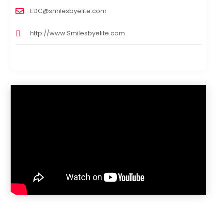
EDC@smilesbyelite.com
http://www.Smilesbyelite.com