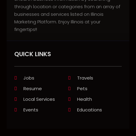
through location or categories from an array of
businesses and services listed on Illinois
Marketing Platform. Enjoy Illinois at your
fingertips!!
QUICK LINKS
Jobs
Travels
Resume
Pets
Local Services
Health
Events
Educations