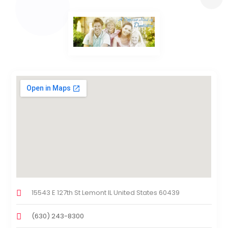
15543 E 127th St Lemont IL United States 60439
(630) 243-8300