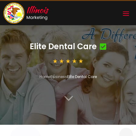
Elite Dental Care
Home
Business
Elite Dental Care
3